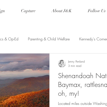
ign
Capture
About J&K
Follow Us
tics & Op-Ed
Parenting & Child Welfare
Kennedy's Corne
etry & Creative Writing
Event Planning
Wanderlust
Jenny Penland
3 min read
Shenandoah Natio
ed Ink
Musings
Disney
Family Vacations
Cospla
Baymax, rattlesna
oh, my!
Located miles outside Washin