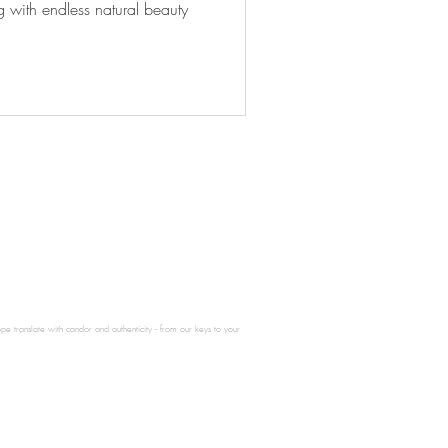
g with endless natural beauty
e translate with candor and authenticity - from our keys to your