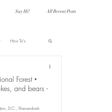
Say Hi!
All Recent Posts
r
How To's
Artistry
Current Events
nal Forest ‣
y
Halloween
kes, and bears -
gton, D.C., Shenandoah