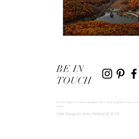
BE
IN
TOUCH
Twin Air Signs is a mama/daughter life + travel blog following two sou
screen.
Web Design by Jenny Penland © 2018