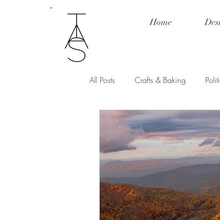
Home
Des
All Posts
Crafts & Baking
Poli
Fashion & Product Review
Po
Love and Relationships
Spill