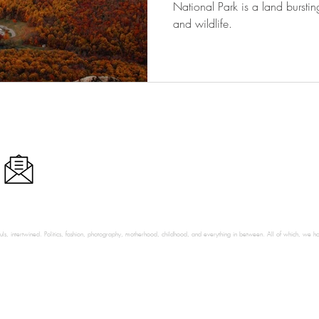
National Park is a land burstin
and wildlife.
ls, intertwined. Politics, fashion, photography, motherhood, childhood, and everything in between. All of which, we hop