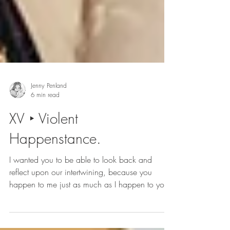
Jenny Penland
6 min read
XV ‣ Violent
Happenstance.
I wanted you to be able to look back and
reflect upon our intertwining, because you