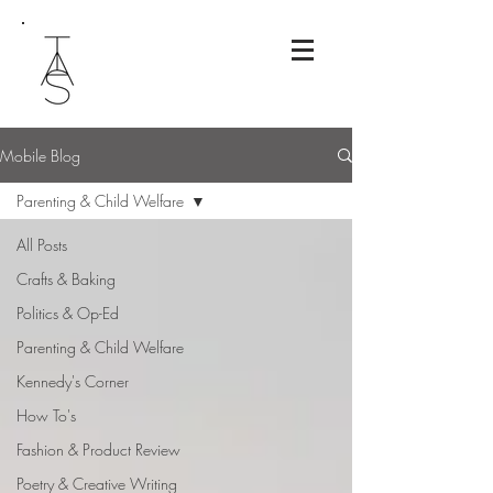
Mobile Blog
Parenting & Child Welfare
All Posts
Crafts & Baking
Politics & Op-Ed
Parenting & Child Welfare
Kennedy's Corner
How To's
Fashion & Product Review
Poetry & Creative Writing