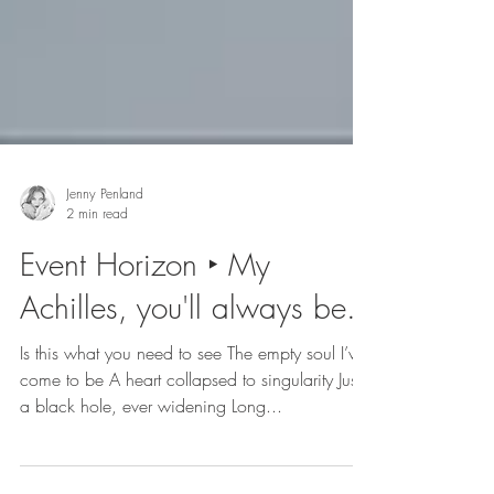
Jenny Penland
2 min read
Event Horizon ‣ My
Achilles, you'll always be.
Is this what you need to see The empty soul I’ve
come to be A heart collapsed to singularity Just
a black hole, ever widening Long...