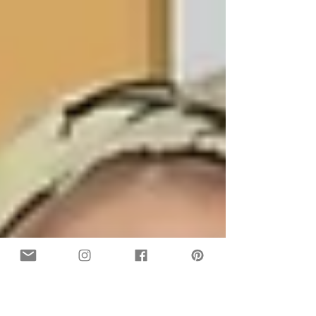
happen to me just as much as I happen to you.