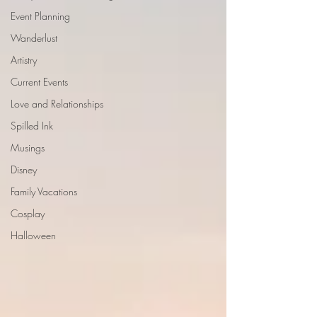
Event Planning
Wanderlust
Artistry
Current Events
Love and Relationships
Spilled Ink
Musings
Disney
Family Vacations
Cosplay
Halloween