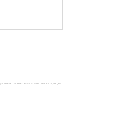
e translate with candor and authenticity - from our keys to your