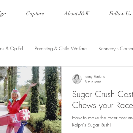
ign
Capture
About J&K
Follow Us
tics & Op-Ed
Parenting & Child Welfare
Kennedy's Corne
etry & Creative Writing
Event Planning
Wanderlust
Jenny Penland
8 min read
Sugar Crush Cost
ed Ink
Musings
Disney
Family Vacations
Cospla
Chews your Race
How to make the racer costume
Ralph's Sugar Rush!