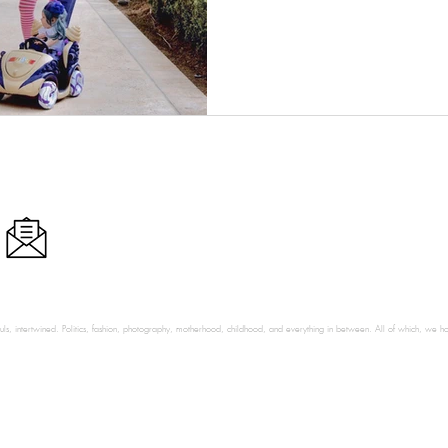
ls, intertwined. Politics, fashion, photography, motherhood, childhood, and everything in between. All of which, we hop