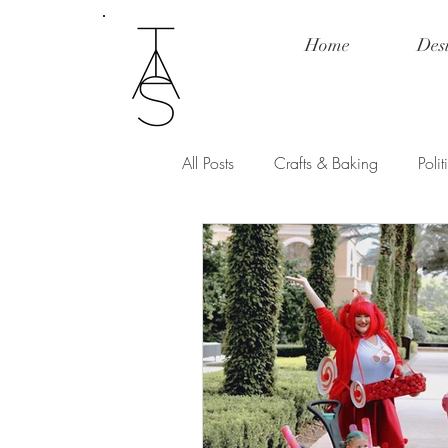
Home
Des
All Posts
Crafts & Baking
Poli
Fashion & Product Review
Po
Love and Relationships
Spill