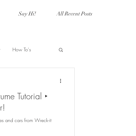
Say Hi!
All Recent Posts
r
How To's
Artistry
Current Events
ume Tutorial ‣
y
Halloween
r!
s and cars from Wreck-it