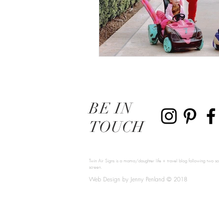
BE
IN
TOUCH
Twin Air Signs is a mama/daughter life + travel blog following two sou
screen.
Web Design by Jenny Penland © 2018