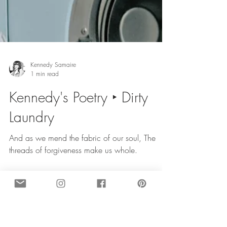
Kennedy Samaire
1 min read