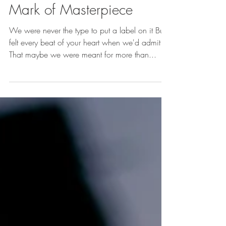
Kennedy Samaire
1 min read
Kennedy's Poetry ‣ The
Mark of Masterpiece
We were never the type to put a label on it But I
felt every beat of your heart when we'd admit
That maybe we were meant for more than...