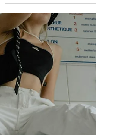
1 min read
Kennedy's Poetry ‣ In the
Shadows
You don't even realize but I'm the one who's
always by your side you might need me in the
daylight but we're separated once we get to...