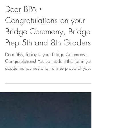
Kennedy Samaire
2 min read
Dear BPA ‣
Congratulations on your
Bridge Ceremony, Bridge
Prep 5th and 8th Graders!
Dear BPA, Today is your Bridge Ceremony...
Congratulations! You've made it this far in your
academic journey and I am so proud of you,...