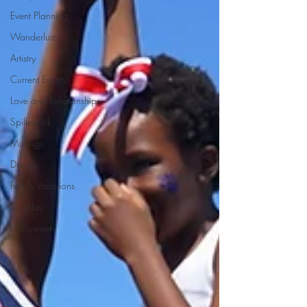
Event Planning
Wanderlust
Artistry
Current Events
Love and Relationships
Spilled Ink
Musings
Disney
Family Vacations
Cosplay
Halloween