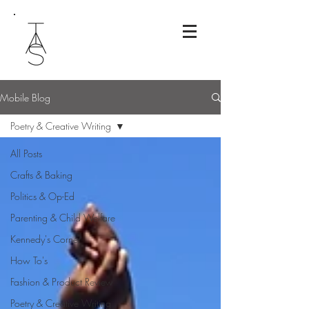
Mobile Blog
Poetry & Creative Writing
All Posts
Crafts & Baking
Politics & Op-Ed
Parenting & Child Welfare
Kennedy's Corner
How To's
Fashion & Product Review
Poetry & Creative Writing