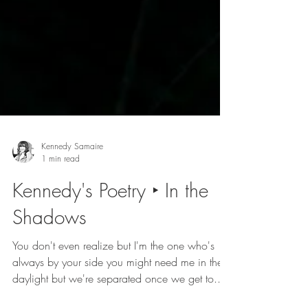
Kennedy Samaire