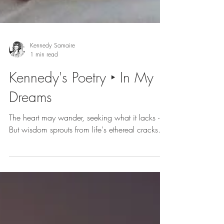
Kennedy Samaire
1 min read
Kennedy's Poetry ‣ In My
Dreams
The heart may wander, seeking what it lacks -
But wisdom sprouts from life's ethereal cracks.