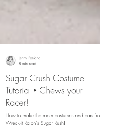
Jenny Penland
8 min read
Sugar Crush Costume
Tutorial ‣ Chews your
Racer!
How to make the racer costumes and cars from