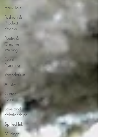
How To's
Fashion &
Product
Review
Poetry &
Creative
Writing
Event
Planning
Wanderlust
Artistry
Current
Events
Love and
Relationships
Spilled Ink
Musings