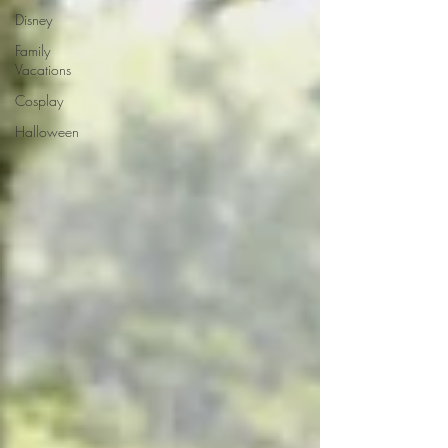
Disney
Family
Vacations
Cosplay
Halloween