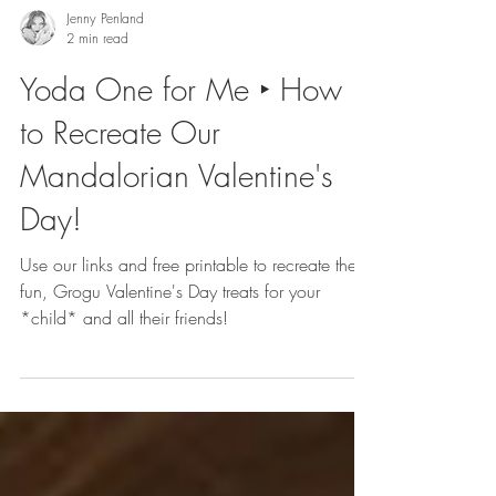
Jenny Penland
2 min read
Yoda One for Me ‣ How
to Recreate Our
Mandalorian Valentine's
Day!
Use our links and free printable to recreate these
fun, Grogu Valentine's Day treats for your
*child* and all their friends!