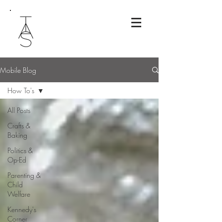
Mobile Blog
How To's
All Posts
Crafts &
Baking
Politics &
Op-Ed
Parenting &
Child
Welfare
Kennedy's
Corner