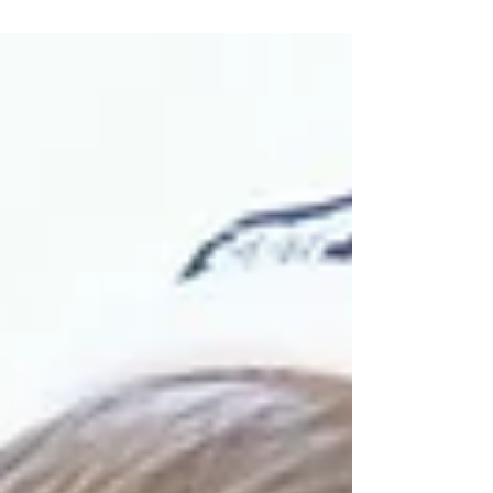
Wreck-it Ralph's Sugar Rush!