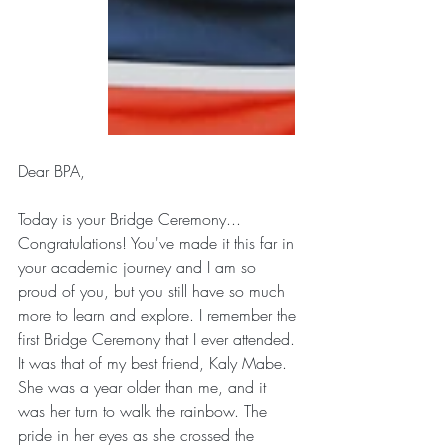
Dear BPA,
Today is your Bridge Ceremony... 
Congratulations! You've made it this far in 
your academic journey and I am so 
proud of you, but you still have so much 
more to learn and explore. I remember the 
first Bridge Ceremony that I ever attended. 
It was that of my best friend, Kaly Mabe. 
She was a year older than me, and it 
was her turn to walk the rainbow. The 
pride in her eyes as she crossed the 