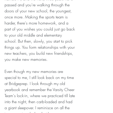
passed and you're walking through the 
doors of your new school, the youngest, 
once more. Making the sports team is 
harder, there's more homework, and a 
part of you wishes you could just go back 
to your old middle and elementary 
school. But then, slowly, you start to pick 
things up. You form relationships with your 
new teachers, you build new friendships, 
you make new memories.
Even though my new memories are 
special to me, I still look back on my time 
at Bridgeprep. I look through my old 
yearbook and remember the Varsity Cheer 
Team's lock-in, where we practiced till late 
into the night, then carb-loaded and had 
a giant sleepover. I reminisce on all the 