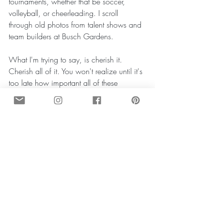
tournaments, whether that be soccer, 
volleyball, or cheerleading. I scroll 
through old photos from talent shows and 
team builders at Busch Gardens.
What I'm trying to say, is cherish it. 
Cherish all of it. You won't realize until it's 
too late how important all of these 
memories will be. Go out for the 
volleyball team, even if you don't think 
that's your sport. I didn't even want to go 
to tryouts, but my mom made me, and 
then in ninth grade I was able to walk on 
to my High School's varsity team. Ask 
them to the dance. Maybe you won't 
marry them, but this is still an important 
milestone. The one thing I am most 
grateful for is the community at BPA. My 
freshman and sophomore year of High 