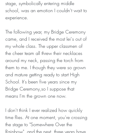
stage, symbolically entering middle 
school, was an emotion I couldn't wait to 
experience.
The following year, my Bridge Ceremony 
came, and I received the most lei's out of 
my whole class. The upper classmen of 
the cheer team all threw their necklaces 
around my neck, passing the torch from 
them to me. I though they were so grown 
and mature getting ready to start High 
School. It's been five years since my 
Bridge Ceremony,so I suppose that 
means I'm the grown one now.
I don't think I ever realized how quickly 
time flies. At one moment, you're crossing 
the stage to "Somewhere Over the 
Rainbow", and the next, three years have 