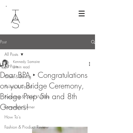
Post
All Posts
Kennedy Samaire
All Posts
2 min read
Dear BPA ‣ Congratulations
Crafts & Baking
on your Bridge Ceremony,
Politics & Op-Ed
Bridge Prep 5th and 8th
Parenting & Child Welfare
Graders!
Kennedy's Corner
How To's
Fashion & Product Review