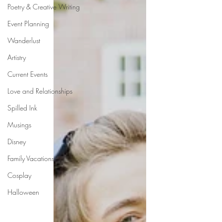
Poetry & Creative Writing
Event Planning
Wanderlust
Artistry
Current Events
Love and Relationships
Spilled Ink
Musings
Disney
Family Vacations
Cosplay
Halloween