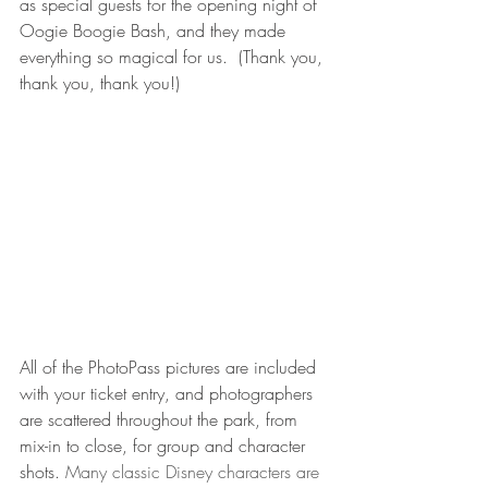
as special guests for the opening night of 
Oogie Boogie Bash, and they made 
everything so magical for us.  (Thank you, 
thank you, thank you!) 
All of the PhotoPass pictures are included 
with your ticket entry, and photographers 
are scattered throughout the park, from 
mix-in to close, for group and character 
shots. 
Many classic Disney characters are 