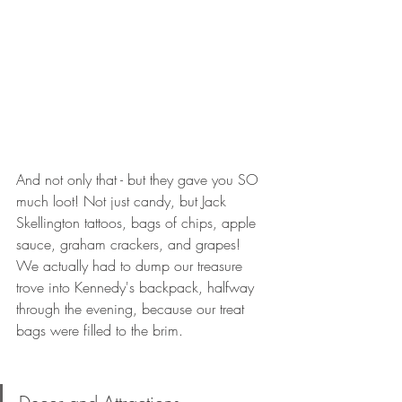
And not only that - but they gave you SO 
much loot! Not just candy, but Jack 
Skellington tattoos, bags of chips, apple 
sauce, graham crackers, and grapes! 
We actually had to dump our treasure 
trove into Kennedy's backpack, halfway 
through the evening, because our treat 
bags were filled to the brim.