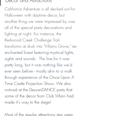
Decor and Attractions 
California Adventure is all decked out for 
Halloween with daytime decor, but 
another thing we were impressed by was 
all of the special party decorations and 
lighting at night. For instance, the 
Redwood Creek Challenge Trail 
transforms at dusk into "Villains Grove,"
 an 
enchanted forest featuring mystical lights, 
sights and sounds.  The line for it was 
pretty long, but it was nothing like we'd 
ever seen before - mostly akin to a walk 
through experience of the 
Once Upon A 
Time Castle Projection Show. We also 
noticed at the DescenDANCE party that 
some of the decor from Club Villain had 
made it's way to the stage! 
Most of the regular attractions stay open 