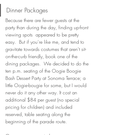
Dinner Packages
Because there are fewer guests at the 
party than during the day, finding up-front 
viewing spots  appeared to be pretty 
easy.  But if you're like me, and tend to 
gravitate towards costumes that aren't sit-
on-the-curb friendly, book one of the 
dining packages.  We decided to do the 
ten p.m. seating of the Oogie Boogie 
Bash Dessert Party at Sonoma Terrace; a 
little Oogie-bougie for some, but I would 
never do it any other way. It cost an 
additional $84 per guest (no special 
pricing for children) and included 
reserved, table seating along the 
beginning of the parade route. 