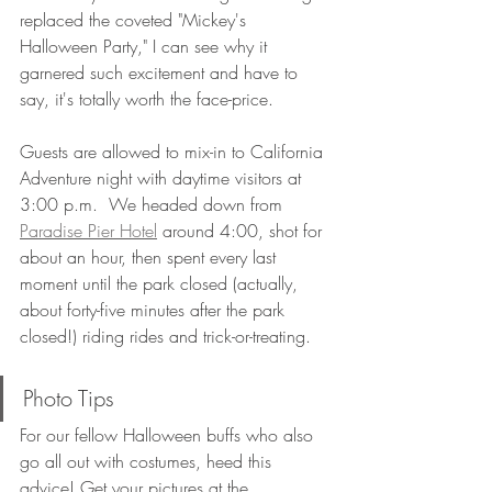
replaced the coveted "Mickey's 
Halloween Party," I can see why it 
garnered such excitement and have to 
say, it's totally worth the face-price. 
Guests are allowed to mix-in to California 
Adventure night with daytime visitors at 
3:00 p.m.  We headed down from 
Paradise Pier Hotel
 around 4:00, shot for 
about an hour, then spent every last 
moment until the park closed (actually, 
about forty-five minutes after the park 
closed!) riding rides and trick-or-treating. 
Photo Tips
For our fellow Halloween buffs who also 
go all out with costumes, heed this 
advice! Get your pictures at the 