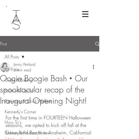
Post
All Posts
Jenny Penland
All Posts
5 min read
Oogie Boogie Bash ‣ Our
Crafts & Baking
spooktacular recap of the
Politics & Op-Ed
Inaugural Opening Night!
Parenting & Child Welfare
Kennedy's Corner
For the first time in FOURTEEN Halloween 
How To's
seasons, we opted to kick off fall at the 
Disneyland Resort in Anaheim, California! 
Fashion & Product Review