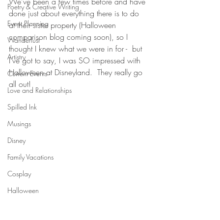
We've been a few times before and have 
Poetry & Creative Writing
done just about everything there is to do 
Event Planning
at their sister property (Halloween 
comparison blog coming soon), so I 
Wanderlust
thought I knew what we were in for -  but 
Artistry
I've got to say, I was SO impressed with 
Halloween at Disneyland.  They really go 
Current Events
all out! 
Love and Relationships
Spilled Ink
Musings
Disney
Family Vacations
Cosplay
Halloween