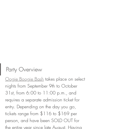
Party Overview 
Oogie Boogie Bash
 takes place on select 
nights from September 9th to October 
31st, from 6:00 to 11:00 p.m., and 
requires a separate admission ticket for 
entry. Depending on the day you go, 
tickets range from $116 to $169 per 
person, and have been SOLD OUT for 
the entire year since late August. Having 