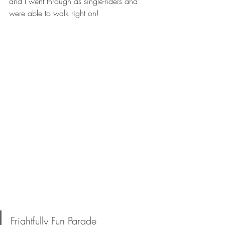
and I went through as single-riders and 
were able to walk right on!
Frightfully Fun Parade