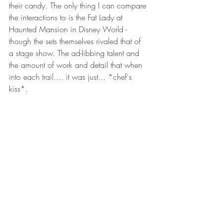
their candy. The only thing I can compare 
the interactions to is the Fat Lady at 
Haunted Mansion in Disney World - 
though the sets themselves rivaled that of 
a stage show. The ad-libbing talent and 
the amount of work and detail that when 
into each trail.... it was just... *chef's 
kiss*. 