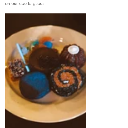
on our side to guests. 