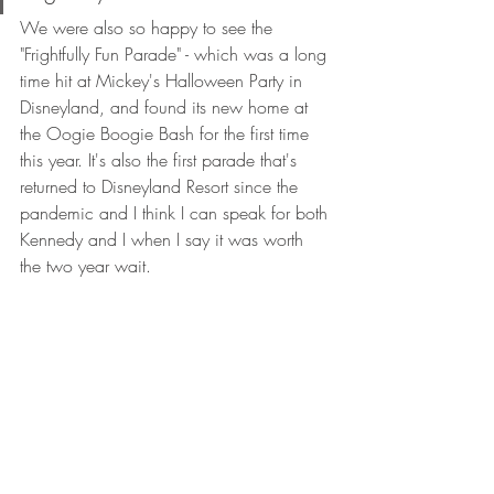
We were also so happy to see the 
"Frightfully Fun Parade" - which was a long 
time hit at Mickey's Halloween Party in 
Disneyland, and found its new home at 
the Oogie Boogie Bash for the first time 
this year. It's also the first parade that's 
returned to Disneyland Resort since the 
pandemic and I think I can speak for both 
Kennedy and I when I say it was worth 
the two year wait. 