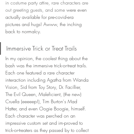
in costume party attire, rare characters are 
out greeting guests, and some 
were even 
actually available for pre-covid-era 
pictures and hugs! Awww, the inching 
back to normalcy.
Immersive Trick or Treat Trails
In my opinion, the coolest thing about the 
bash was the immersive trick-or-treat trails. 
Each one featured a rare character 
interaction including Agatha from Wanda 
Vision, Sid from Toy Story, Dr. Facillier, 
The Evil Queen, Maleficient, (the new) 
Cruella (eeeeep!), Tim Burton's Mad 
Hatter, and even Oogie Boogie, himself.  
Each character was perched on an 
impressive custom set and im-proved to 
trick-or-treaters as they passed by to collect 