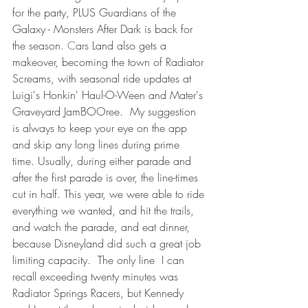
for the party, PLUS Guardians of the 
Galaxy - Monsters After Dark is back for 
the season. 
C
ars Land also gets a 
makeover, becoming the town of Radiator 
Screams, with seasonal ride updates at 
Luigi's Honkin' Haul-O-Ween and Mater's 
Graveyard JamBOOree.  My suggestion 
is always to keep your eye on the app 
and skip any long lines during prime 
time. Usually, during either parade and 
after the first parade is over, the line-times 
cut in half. This year, we were able to ride 
everything we wanted, and hit the trails, 
and watch the parade, and eat dinner, 
because Disneyland did such a great job 
limiting capacity.  The only line  I can 
recall exceeding twenty minutes was 
Radiator Springs Racers, but Kennedy 