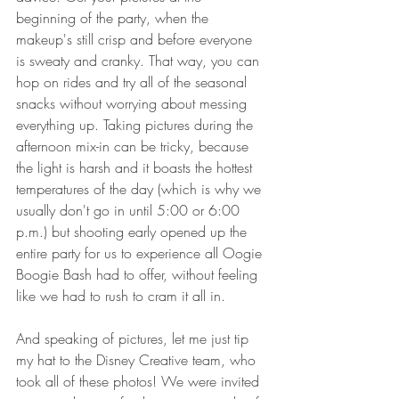
beginning of the party, when the 
makeup's still crisp and before everyone 
is sweaty and cranky. That way, you can 
hop on rides and try all of the seasonal 
snacks without worrying about messing 
everything up. Taking pictures during the 
afternoon mix-in can be tricky, because 
the light is harsh and it boasts the hottest 
temperatures of the day (which is why we 
usually don't go in until 5:00 or 6:00 
p.m.) but shooting early opened up the 
entire party for us to experience all Oogie 
Boogie Bash had to offer, without feeling 
like we had to rush to cram it all in. 
And speaking of pictures, let me just tip 
my hat to the Disney Creative team, who 
took all of these photos! We were invited 