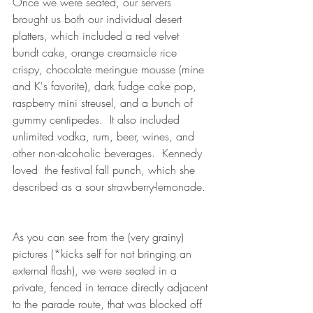
Once we were seated, our servers 
brought us both our individual desert 
platters, which included a red velvet 
bundt cake, orange creamsicle rice 
crispy, chocolate meringue mousse (mine 
and K's favorite), dark fudge cake pop, 
raspberry mini streusel, and a bunch of 
gummy centipedes.  It also included 
unlimited vodka, rum, beer, wines, and 
other non-alcoholic beverages.  Kennedy 
loved  the festival fall punch, which she 
described as a sour strawberry-lemonade. 
As you can see from the (very grainy) 
pictures (*kicks self for not bringing an 
external flash), we were seated in a 
private, fenced in terrace directly adjacent 
to the parade route, that was blocked off 