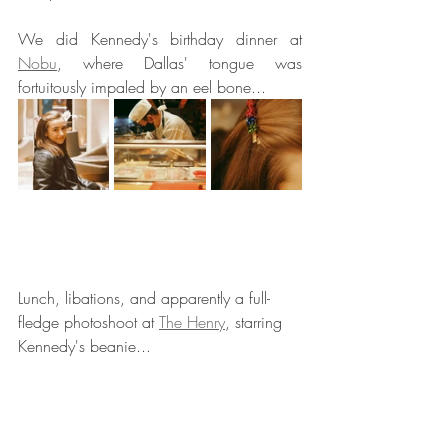
We did Kennedy's birthday dinner at 
Nobu
, where Dallas' tongue was 
fortuitously impaled by an eel bone... 
Lunch, libations, and apparently a full-
fledge photoshoot at 
The Henry
, starring 
Kennedy's beanie... 