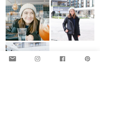
A boozy Veuve brunch at 
Chelsea 
Corner
...