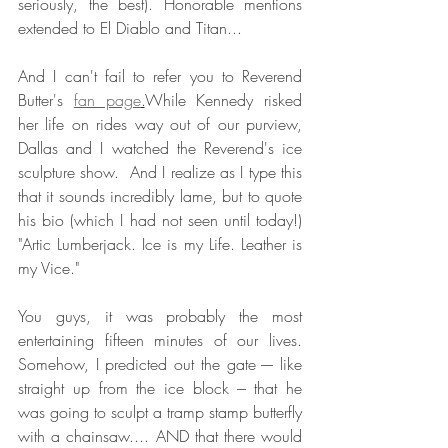
seriously, the best). Honorable mentions 
extended to El Diablo and Titan...
And I can't fail to refer you to Reverend 
Butter's 
fan page
.
While Kennedy risked 
her life on rides way out of our purview, 
Dallas and I watched the Reverend's ice 
sculpture show.  And I realize as I type this 
that it sounds incredibly lame, but to quote 
his bio (which I had not seen until today!) 
"Artic Lumberjack. Ice is my Life. Leather is 
my Vice."  
You guys, it was probably the most 
entertaining fifteen minutes of our lives. 
Somehow, I predicted out the gate ---- like 
straight up from the ice block --- that he 
was going to sculpt a tramp stamp butterfly 
with a chainsaw.... AND that there would 