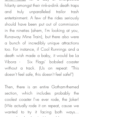
hilarity amongst their rink-a-dink death traps 
and truly unparalleled trailor trash 
entertainment. A few of the rides seriously 
should have been put out of commission 
in the nineties (ahem, I'm looking at you, 
Runaway Mine Train), but there also were 
a bunch of incredibly unique attractions 
too. For instance, if Cool Runnings and a 
death wish made a baby, it would be La 
Vibora -  Six Flags' bobsled coaster 
without a track. (Us on repeat: "This 
doesn't feel safe, this doesn't feel safe!") 
Then, there is an entire Gotham-themed 
section, which includes probably the 
coolest coaster I've ever rode, the Joker! 
(We actually rode it on repeat, cause we 
wanted to try it facing both ways... 