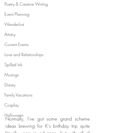
Poetry & Creative Writing
Event Planning
Wanderlust
Artistry
Current Events
Love and Relationships
Spilled Ink
Musings
Disney
Family Vacations
Cosplay
Halloween
Normally, I've got some grand scheme 
ideas brewing for K's birthday trip quite 
literally years in advance, but with all of 