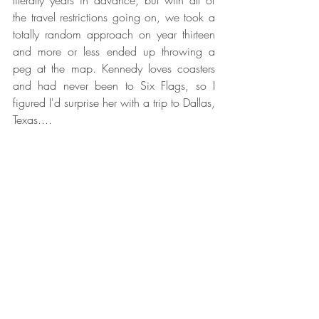
the travel restrictions going on, we took a 
totally random approach on year thirteen 
and more or less ended up throwing a 
peg at the map. Kennedy loves coasters 
and had never been to Six Flags, so I 
figured I'd surprise her with a trip to Dallas, 
Texas.... 