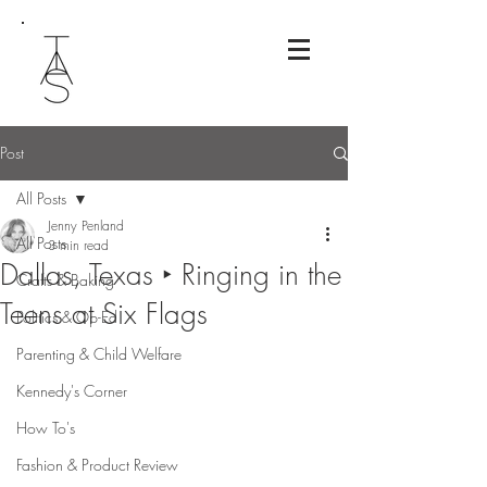
Post
All Posts
Jenny Penland
All Posts
3 min read
Dallas, Texas ‣ Ringing in the
Crafts & Baking
Teens at Six Flags
Politics & Op-Ed
Parenting & Child Welfare
Kennedy's Corner
How To's
Fashion & Product Review