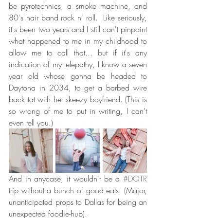
be pyrotechnics, a smoke machine, and 
80's hair band rock n' roll.  Like seriously, 
it's been two years and I still can't pinpoint 
what happened to me in my childhood to 
allow me to call that... but if it's any 
indication of my telepathy, I know a seven 
year old whose gonna be headed to 
Daytona in 2034, to get a barbed wire 
back tat with her skeezy boyfriend. (This is 
so wrong of me to put in writing, I can't 
even tell you.)
And in anycase, it wouldn't be a 
#DOTR
trip without a bunch of good eats. (Major, 
unanticipated props to Dallas for being an 
unexpected foodie-hub).   