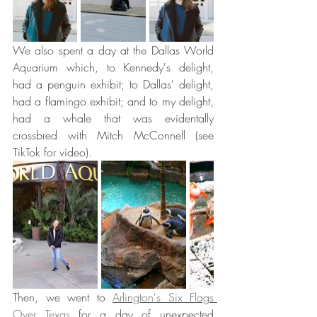
We also spent a day at the Dallas World 
Aquarium which, to Kennedy's delight, 
had a penguin exhibit; to Dallas' delight, 
had a flamingo exhibit; and to my delight, 
had a whale that was evidentally 
crossbred with Mitch McConnell (see 
TikTok for video). 
Then, we went to 
Arlington's Six Flags 
Over Texas
 for a day of unexpected 