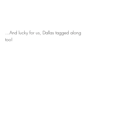
...And lucky for us, Dallas tagged along 
too! 