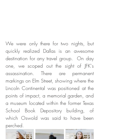
We were only there for two nights, but 
quickly realized Dallas is an awesome 
destination for any travel group.  On day 
one, we scoped out the sight of JFK's 
assassination. There are permanent 
markings on Elm Street, showing where the 
Lincoln Continental was positioned at the 
points of impact, a memorial garden, and 
a museum located within the former Texas 
School Book Depository building, of 
which Oswold was said to have been 
perched.