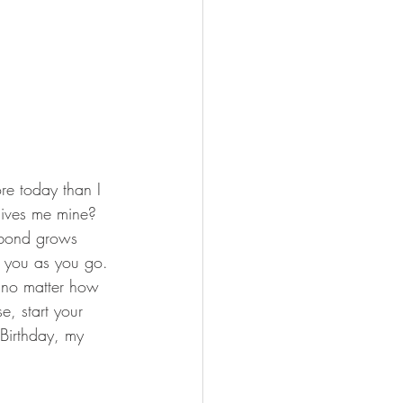
re today than I 
gives me mine?  
 bond grows 
nd you as you go. 
e no matter how 
e, start your 
 Birthday, my 