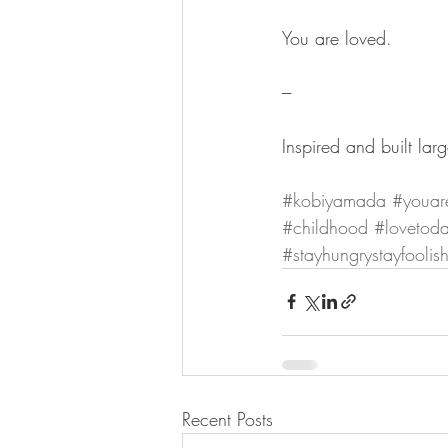
You are loved.
---
Inspired and built la
#kobiyamada
#youar
#childhood
#lovetod
#stayhungrystayfoolis
Recent Posts