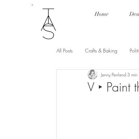
Home
Des
All Posts
Crafts & Baking
Poli
Jenny Penland
3 min
Fashion & Product Review
Po
V ‣ Paint 
Love and Relationships
Spill