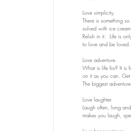
Love simplicity.
There is something so 
solved with ice cream
Relish in it.  Life is
to love and be loved.
Love adventure.
What is life for? It i
on it as you can. Get 
The biggest adventure 
Love laughter.
Laugh often, long and 
makes you laugh, spen
Love happenstance.