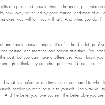
t gifts are presented to us in chance happenings.  Embrace s
by new love, be thrilled by good fortune; and most of all, d
stakes, you will fail, you will fall.  And when you do, I'll
tural and spontaneous changes.  It's often hard to let go of y
- one gesture, one moment, one person at a time.  You can't 
the past, but you can make a difference.  And I know you 
enough to think they can change the world are the ones t
nd what lies before us are tiny matters compared to what lie
urself. Forgive yourself. Be true to yourself.  The way you tre
s.  And the better you love yourself, the better able you are 