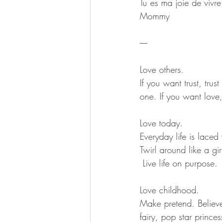
Tu es ma joie de vivre
Mommy
-----
Love others.
If you want trust, trus
one. If you want love,
Love today.
Everyday life is laced
Twirl around like a gi
 Live life on purpose.
Love childhood.
Make pretend. Believ
fairy, pop star prince