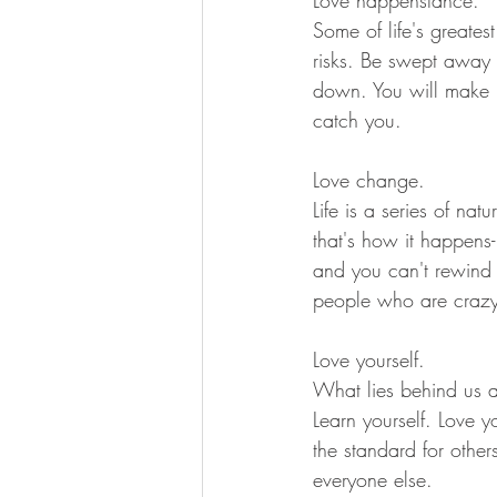
Some of life's greates
risks. Be swept away 
down. You will make mi
catch you.
Love change.
Life is a series of na
that's how it happens
and you can't rewind 
people who are crazy 
Love yourself.
What lies behind us a
Learn yourself. Love yo
the standard for other
everyone else.