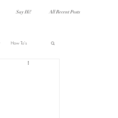
Say Hi!
All Recent Posts
r
How To's
Artistry
Current Events
y
Halloween