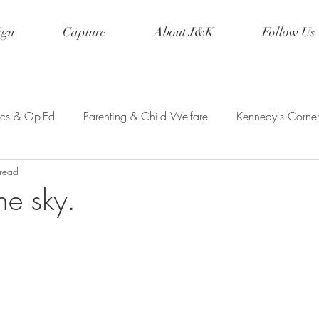
ign
Capture
About J&K
Follow Us
tics & Op-Ed
Parenting & Child Welfare
Kennedy's Corne
 read
etry & Creative Writing
Event Planning
Wanderlust
the sky.
ed Ink
Musings
Disney
Family Vacations
Cospla