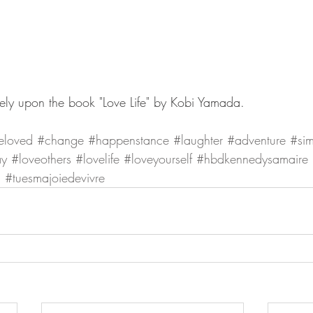
rgely upon the book "Love Life" by Kobi Yamada. 
eloved
#change
#happenstance
#laughter
#adventure
#sim
ay
#loveothers
#lovelife
#loveyourself
#hbdkennedysamaire
h
#tuesmajoiedevivre