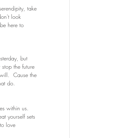
erendipity, take 
on't look 
 be here to 
esterday, but 
stop the future 
will.  Cause the 
hat do.
s within us.  
at yourself sets 
to love 