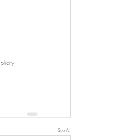
plicity
See All