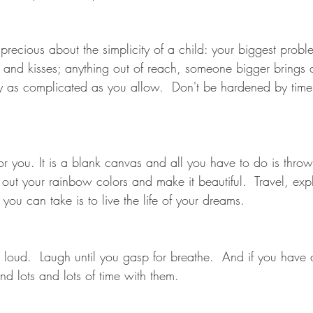
precious about the simplicity of a child: your biggest prob
 and kisses; anything out of reach, someone bigger brings
 only as complicated as you allow.  Don't be hardened by tim
s for you. It is a blank canvas and all you have to do is thr
out your rainbow colors and make it beautiful.  Travel, explo
you can take is to live the life of your dreams.
loud.  Laugh until you gasp for breathe.  And if you have a
d lots and lots of time with them.