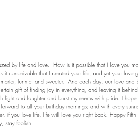
zed by life and love.  How is it possible that I love you mo
 it conceivable that I created your life, and yet your love 
marter, funnier and sweeter.  And each day, our love and
ertain gift of finding joy in everything, and leaving it behi
th light and laughter and burst my seems with pride. I hop
forward to all your birthday mornings; and with every sunris
if you love life, life will love you right back. Happy Fifth
, stay foolish.