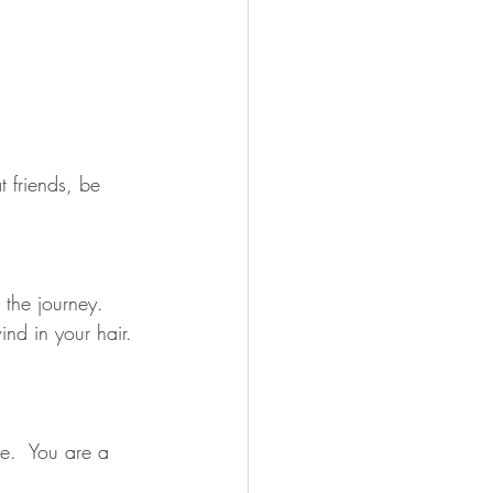
t friends, be 
 the journey.  
ind in your hair. 
.  You are a 