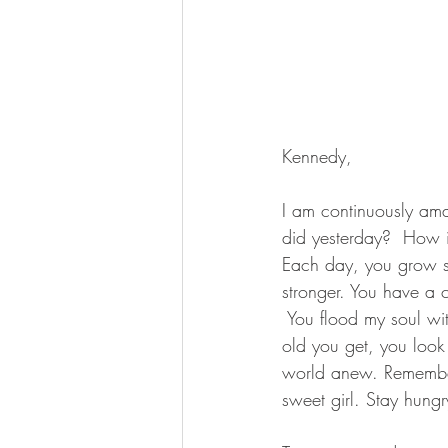
Kennedy,
I am continuously ama
did yesterday?  How is
Each day, you grow s
stronger. You have a c
 You flood my soul wi
old you get, you look 
world anew. Remember, 
sweet girl. Stay hungry