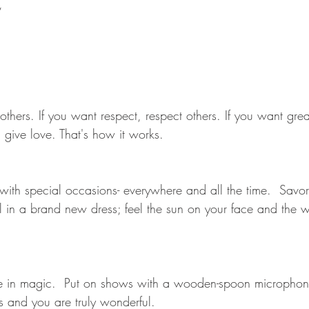
,
t others. If you want respect, respect others. If you want grea
 give love. That's how it works.
 with special occasions- everywhere and all the time.  Savor
rl in a brand new dress; feel the sun on your face and the w
e in magic.  Put on shows with a wooden-spoon microphone
ss and you are truly wonderful.