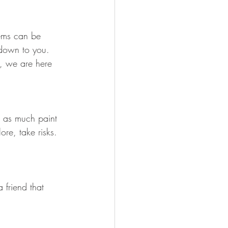
lems can be 
 down to you.  
e, we are here 
ow as much paint 
re, take risks.  
 friend that 